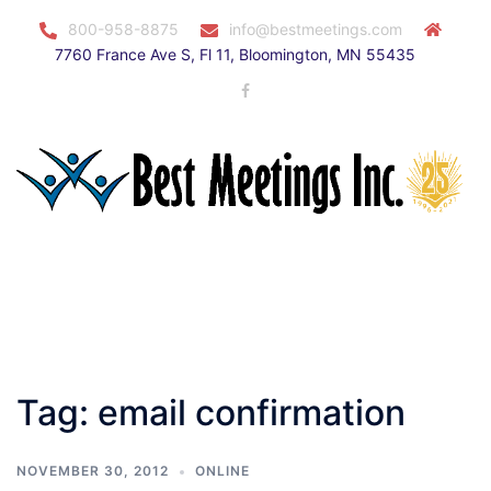
Skip
800-958-8875
info@bestmeetings.com
to
7760 France Ave S, Fl 11, Bloomington, MN 55435
content
Facebook
Toggle
menu
Tag:
email confirmation
NOVEMBER 30, 2012
ONLINE