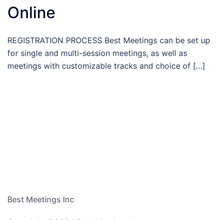
Online
REGISTRATION PROCESS Best Meetings can be set up
for single and multi-session meetings, as well as
meetings with customizable tracks and choice of […]
Best Meetings Inc