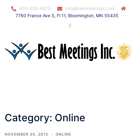
Skip
800-958-8875
info@bestmeetings.com
to
7760 France Ave S, Fl 11, Bloomington, MN 55435
content
Facebook
Toggle
menu
Category:
Online
NOVEMBER 30, 2012
ONLINE