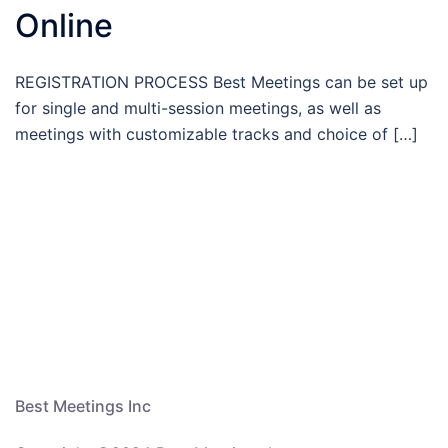
Online
REGISTRATION PROCESS Best Meetings can be set up
for single and multi-session meetings, as well as
meetings with customizable tracks and choice of […]
Best Meetings Inc