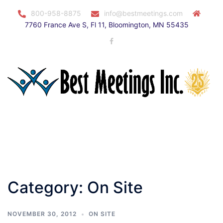
Skip
800-958-8875
info@bestmeetings.com
to
7760 France Ave S, Fl 11, Bloomington, MN 55435
content
Facebook
Toggle
menu
Category:
On Site
NOVEMBER 30, 2012
ON SITE