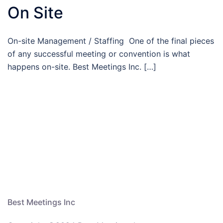
On Site
On-site Management / Staffing One of the final pieces
of any successful meeting or convention is what
happens on-site. Best Meetings Inc. […]
Best Meetings Inc