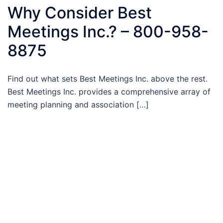
Why Consider Best
Meetings Inc.? – 800-958-
8875
Find out what sets Best Meetings Inc. above the rest.
Best Meetings Inc. provides a comprehensive array of
meeting planning and association […]