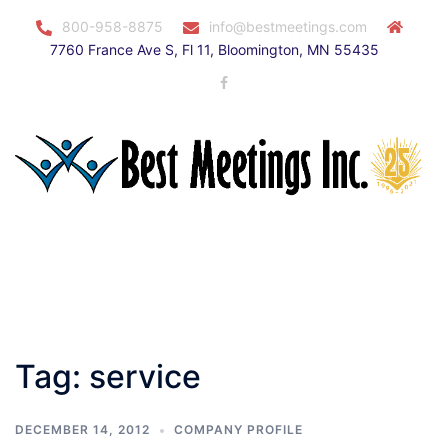
Skip
800-958-8875
info@bestmeetings.com
to
7760 France Ave S, Fl 11, Bloomington, MN 55435
content
Facebook
Toggle
menu
Tag:
service
DECEMBER 14, 2012
COMPANY PROFILE