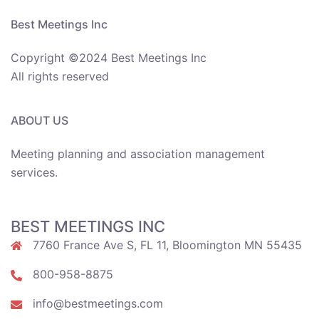
Best Meetings Inc
Copyright ©2024 Best Meetings Inc
All rights reserved
ABOUT US
Meeting planning and association management
services.
BEST MEETINGS INC
7760 France Ave S, FL 11, Bloomington MN 55435
800-958-8875
info@bestmeetings.com