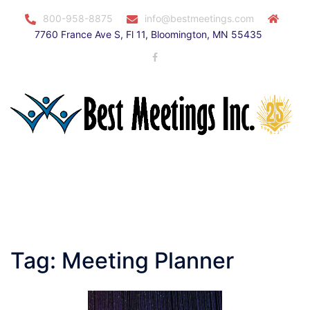
Skip
800-958-8875
info@bestmeetings.com
to
7760 France Ave S, Fl 11, Bloomington, MN 55435
content
Facebook
Toggle
menu
Tag:
Meeting Planner