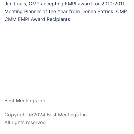
Jim Louis, CMP accepting EMPI award for 2010-2011
Meeting Planner of the Year from Donna Patrick, CMP,
CMM EMPI Award Recipients
Best Meetings Inc
Copyright ©2024 Best Meetings Inc
All rights reserved