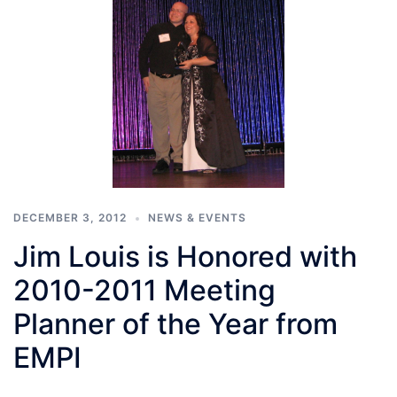
DECEMBER 3, 2012
NEWS & EVENTS
Jim Louis is Honored with
2010-2011 Meeting
Planner of the Year from
EMPI