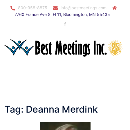
Skip
800-958-8875
info@bestmeetings.com
to
7760 France Ave S, Fl 11, Bloomington, MN 55435
content
Facebook
Toggle
menu
Tag:
Deanna Merdink