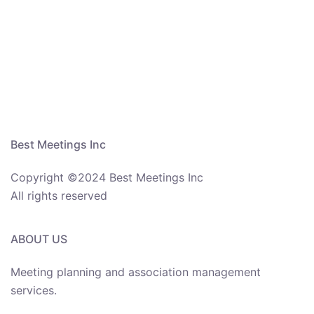
Best Meetings Inc
Copyright ©2024 Best Meetings Inc
All rights reserved
ABOUT US
Meeting planning and association management
services.