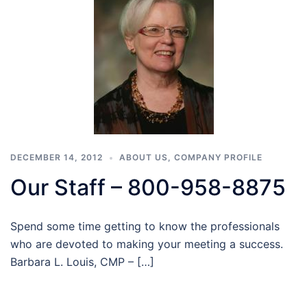
DECEMBER 14, 2012
ABOUT US
,
COMPANY PROFILE
Our Staff – 800-958-8875
Spend some time getting to know the professionals
who are devoted to making your meeting a success.
Barbara L. Louis, CMP – […]