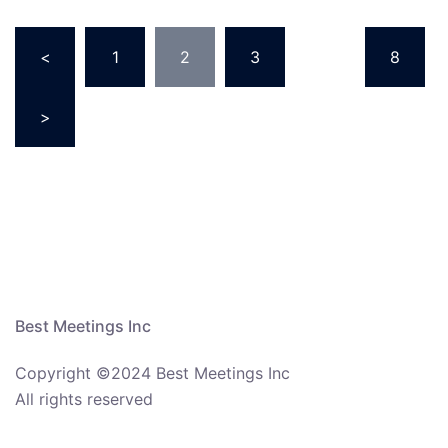
Posts
<
1
2
3
…
8
navigation
>
Best Meetings Inc
Copyright ©2024 Best Meetings Inc
All rights reserved