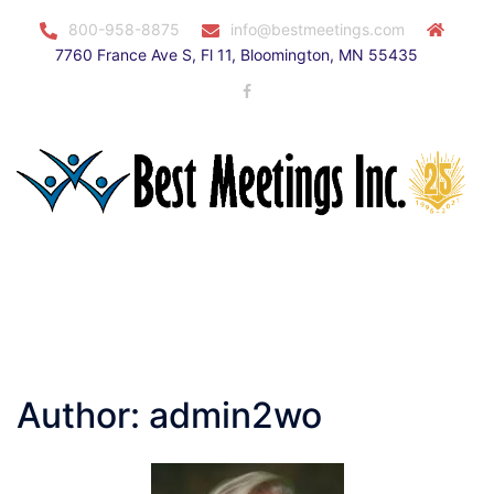
Skip
800-958-8875
info@bestmeetings.com
to
7760 France Ave S, Fl 11, Bloomington, MN 55435
content
Facebook
Toggle
menu
Author:
admin2wo