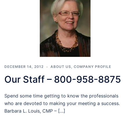
DECEMBER 14, 2012
ABOUT US
,
COMPANY PROFILE
Our Staff – 800-958-8875
Spend some time getting to know the professionals
who are devoted to making your meeting a success.
Barbara L. Louis, CMP – […]